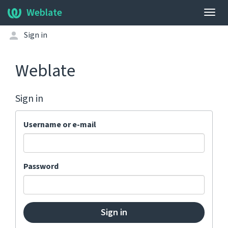
Weblate
Togg
navig
Sign in
Weblate
Sign in
Username or e-mail
Password