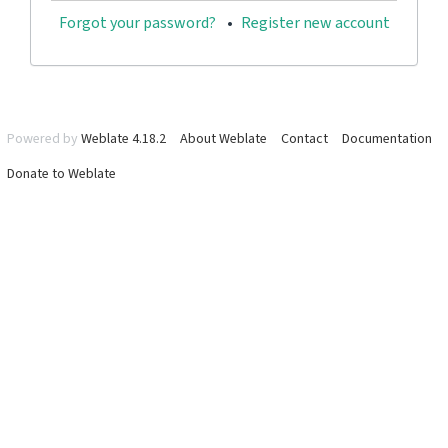
Forgot your password?
Register new account
Powered by
Weblate 4.18.2
About Weblate
Contact
Documentation
Donate to Weblate