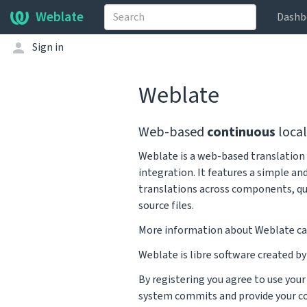
Weblate
Dashb
Sign in
Weblate
Web-based
continuous
local
Weblate is a web-based translation 
integration. It features a simple an
translations across components, qu
source files.
More information about Weblate ca
Weblate is libre software created b
By registering you agree to use you
system commits and provide your co