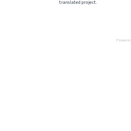
translated project.
Powere