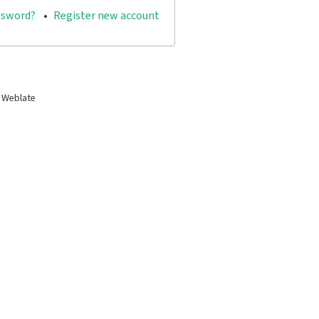
ssword?
Register new account
 Weblate