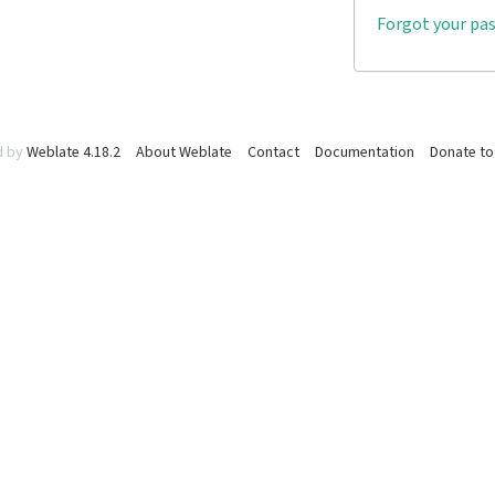
Forgot your pa
d by
Weblate 4.18.2
About Weblate
Contact
Documentation
Donate to