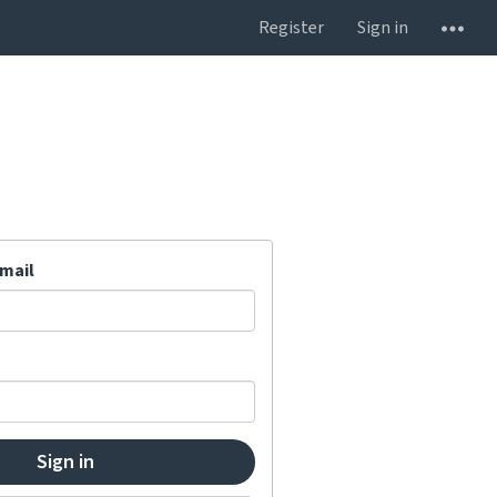
Register
Sign in
mail