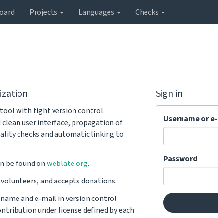
oard
Projects
Languages
Checks
ization
Sign in
tool with tight version control
Username or e-
d clean user interface, propagation of
ality checks and automatic linking to
Password
n be found on
weblate.org
.
y volunteers, and accepts donations.
r name and e-mail in version control
ntribution under license defined by each