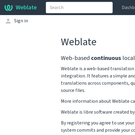
Weblate
Dashb
Sign in
Weblate
Web-based
continuous
local
Weblate is a web-based translation 
integration. It features a simple an
translations across components, qu
source files.
More information about Weblate ca
Weblate is libre software created b
By registering you agree to use you
system commits and provide your co