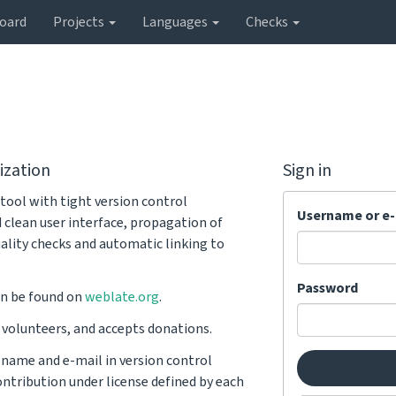
oard
Projects
Languages
Checks
ization
Sign in
tool with tight version control
Username or e-
d clean user interface, propagation of
ality checks and automatic linking to
Password
n be found on
weblate.org
.
y volunteers, and accepts donations.
r name and e-mail in version control
ntribution under license defined by each