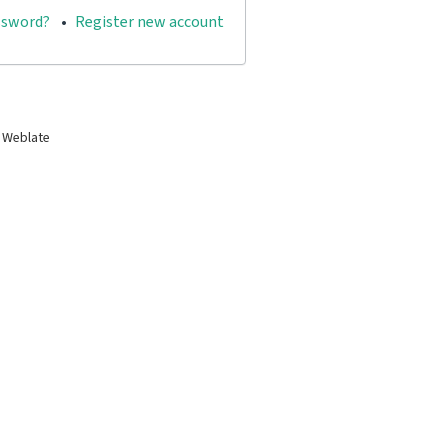
ssword?
Register new account
 Weblate