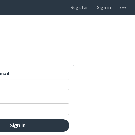
Register
Sign in
mail