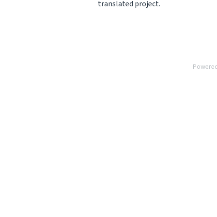
translated project.
Powere