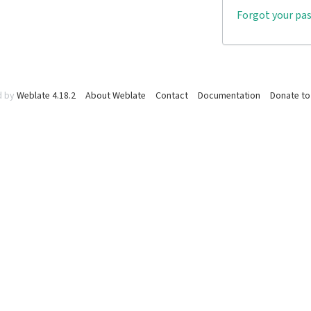
Forgot your pa
d by
Weblate 4.18.2
About Weblate
Contact
Documentation
Donate to